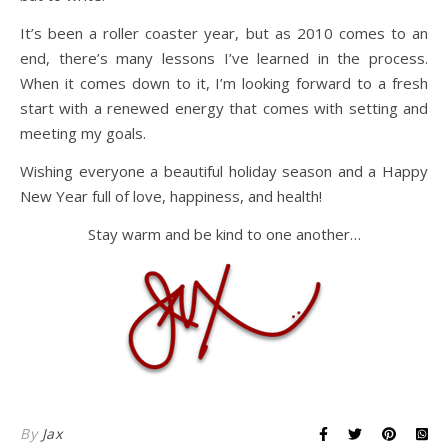
It’s been a roller coaster year, but as 2010 comes to an
end, there’s many lessons I’ve learned in the process.
When it comes down to it, I’m looking forward to a fresh
start with a renewed energy that comes with setting and
meeting my goals.
Wishing everyone a beautiful holiday season and a Happy
New Year full of love, happiness, and health!
Stay warm and be kind to one another…
By
Jax