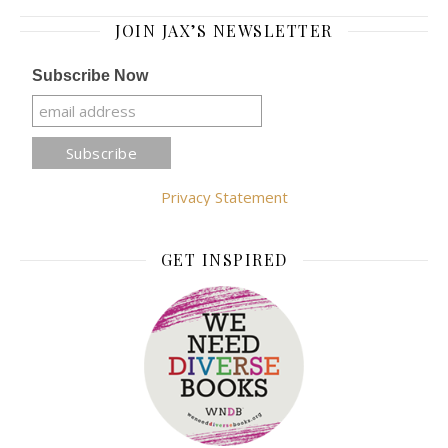
JOIN JAX’S NEWSLETTER
Subscribe Now
Privacy Statement
GET INSPIRED