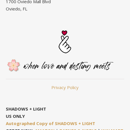
1700 Oviedo Mall Blvd
Oviedo, FL
Privacy Policy
SHADOWS + LIGHT
US ONLY
Autographed Copy of SHADOWS + LIGHT