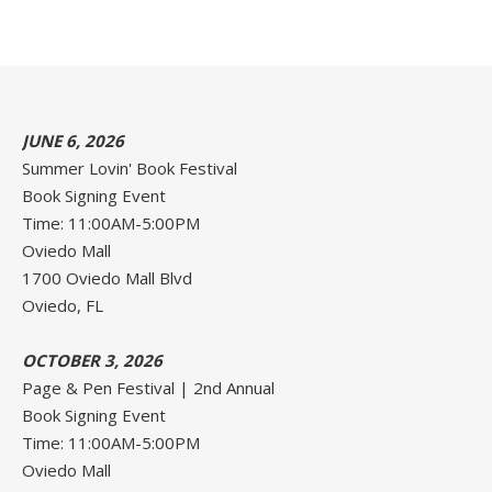
JUNE 6, 2026
Summer Lovin' Book Festival
Book Signing Event
Time: 11:00AM-5:00PM
Oviedo Mall
1700 Oviedo Mall Blvd
Oviedo, FL
OCTOBER 3, 2026
Page & Pen Festival | 2nd Annual
Book Signing Event
Time: 11:00AM-5:00PM
Oviedo Mall