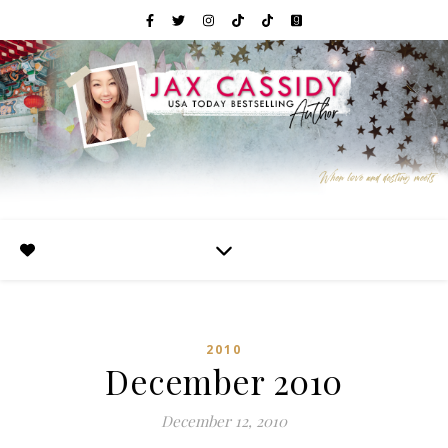
2010
December 2010
December 12, 2010