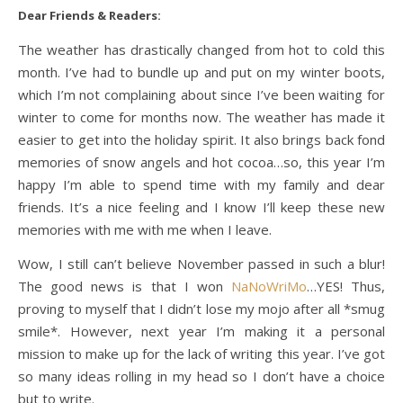
Dear Friends & Readers:
The weather has drastically changed from hot to cold this
month. I’ve had to bundle up and put on my winter boots,
which I’m not complaining about since I’ve been waiting for
winter to come for months now. The weather has made it
easier to get into the holiday spirit. It also brings back fond
memories of snow angels and hot cocoa…so, this year I’m
happy I’m able to spend time with my family and dear
friends. It’s a nice feeling and I know I’ll keep these new
memories with me with me when I leave.
Wow, I still can’t believe November passed in such a blur!
The good news is that I won
NaNoWriMo
…YES! Thus,
proving to myself that I didn’t lose my mojo after all *smug
smile*. However, next year I’m making it a personal
mission to make up for the lack of writing this year. I’ve got
so many ideas rolling in my head so I don’t have a choice
but to write.