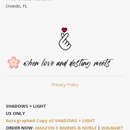
Oviedo, FL
Privacy Policy
SHADOWS + LIGHT
US ONLY
Autographed Copy of SHADOWS + LIGHT
ORDER NOW:
AMAZON
|
BARNES & NOBLE
|
WALMART