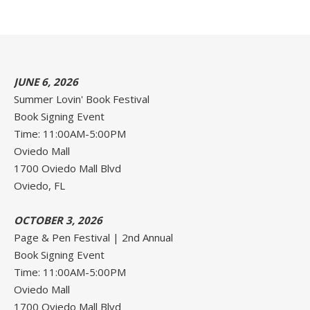
JUNE 6, 2026
Summer Lovin' Book Festival
Book Signing Event
Time: 11:00AM-5:00PM
Oviedo Mall
1700 Oviedo Mall Blvd
Oviedo, FL
OCTOBER 3, 2026
Page & Pen Festival | 2nd Annual
Book Signing Event
Time: 11:00AM-5:00PM
Oviedo Mall
1700 Oviedo Mall Blvd