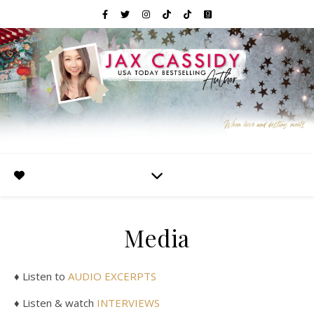
Media
♦ Listen to
AUDIO EXCERPTS
♦ Listen & watch
INTERVIEWS