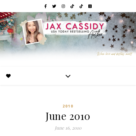
2010
June 2010
June 16, 2010