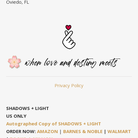
Oviedo, FL
Privacy Policy
SHADOWS + LIGHT
US ONLY
Autographed Copy of SHADOWS + LIGHT
ORDER NOW:
AMAZON
|
BARNES & NOBLE
|
WALMART