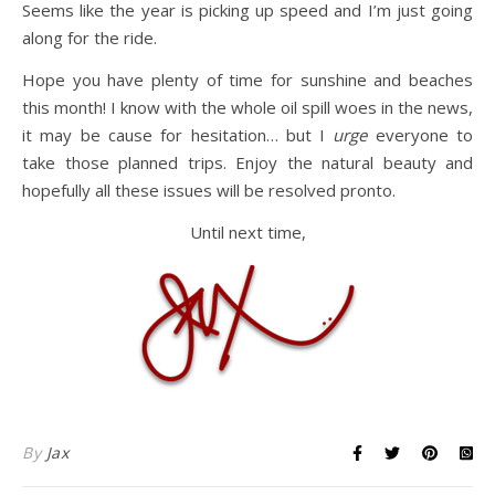
Seems like the year is picking up speed and I’m just going
along for the ride.
Hope you have plenty of time for sunshine and beaches
this month! I know with the whole oil spill woes in the news,
it may be cause for hesitation… but I
urge
everyone to
take those planned trips. Enjoy the natural beauty and
hopefully all these issues will be resolved pronto.
Until next time,
By
Jax