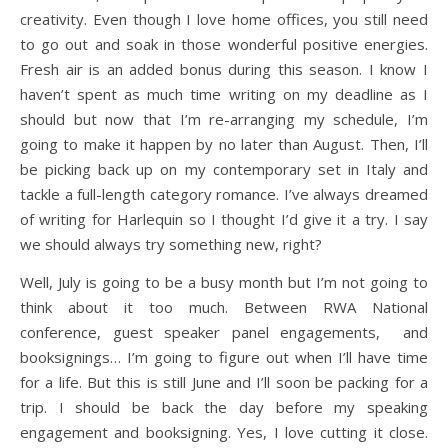
creativity. Even though I love home offices, you still need
to go out and soak in those wonderful positive energies.
Fresh air is an added bonus during this season. I know I
haven’t spent as much time writing on my deadline as I
should but now that I’m re-arranging my schedule, I’m
going to make it happen by no later than August. Then, I’ll
be picking back up on my contemporary set in Italy and
tackle a full-length category romance. I’ve always dreamed
of writing for Harlequin so I thought I’d give it a try. I say
we should always try something new, right?
Well, July is going to be a busy month but I’m not going to
think about it too much. Between RWA National
conference, guest speaker panel engagements, and
booksignings… I’m going to figure out when I’ll have time
for a life. But this is still June and I’ll soon be packing for a
trip. I should be back the day before my speaking
engagement and booksigning. Yes, I love cutting it close.