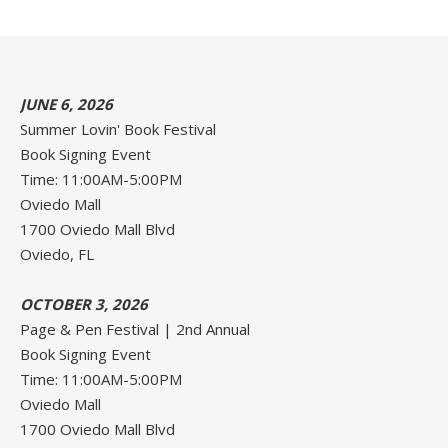
JUNE 6, 2026
Summer Lovin' Book Festival
Book Signing Event
Time: 11:00AM-5:00PM
Oviedo Mall
1700 Oviedo Mall Blvd
Oviedo, FL
OCTOBER 3, 2026
Page & Pen Festival | 2nd Annual
Book Signing Event
Time: 11:00AM-5:00PM
Oviedo Mall
1700 Oviedo Mall Blvd