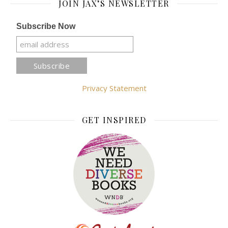
JOIN JAX’S NEWSLETTER
Subscribe Now
Privacy Statement
GET INSPIRED