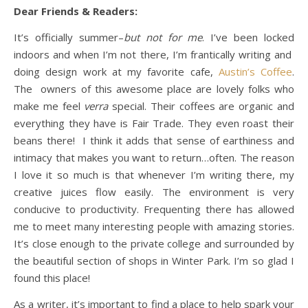
Dear Friends & Readers:
It’s officially summer–
but not for me
. I’ve been locked
indoors and when I’m not there, I’m frantically writing and
doing design work at my favorite cafe,
Austin’s Coffee
.
The owners of this awesome place are lovely folks who
make me feel
verra
special. Their coffees are organic and
everything they have is Fair Trade. They even roast their
beans there! I think it adds that sense of earthiness and
intimacy that makes you want to return…often. The reason
I love it so much is that whenever I’m writing there, my
creative juices flow easily. The environment is very
conducive to productivity. Frequenting there has allowed
me to meet many interesting people with amazing stories.
It’s close enough to the private college and surrounded by
the beautiful section of shops in Winter Park. I’m so glad I
found this place!
As a writer, it’s important to find a place to help spark your